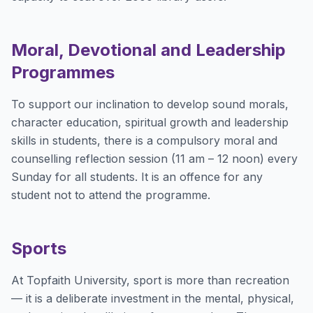
Moral, Devotional and Leadership
Programmes
To support our inclination to develop sound morals,
character education, spiritual growth and leadership
skills in students, there is a compulsory moral and
counselling reflection session (11 am – 12 noon) every
Sunday for all students. It is an offence for any
student not to attend the programme.
Sports
At Topfaith University, sport is more than recreation
— it is a deliberate investment in the mental, physical,