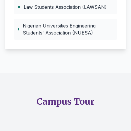
Law Students Association (LAWSAN)
Nigerian Universities Engineering
Students' Association (NUESA)
Campus Tour