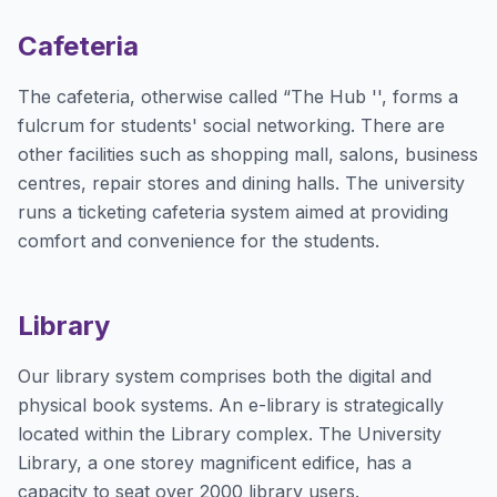
Cafeteria
The cafeteria, otherwise called “The Hub '', forms a
fulcrum for students' social networking. There are
other facilities such as shopping mall, salons, business
centres, repair stores and dining halls. The university
runs a ticketing cafeteria system aimed at providing
comfort and convenience for the students.
Library
Our library system comprises both the digital and
physical book systems. An e-library is strategically
located within the Library complex. The University
Library, a one storey magnificent edifice, has a
capacity to seat over 2000 library users.