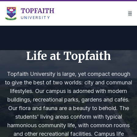
TOPFAITH
☰
UNIVERSITY
Life at Topfaith
Topfaith University is large, yet compact enough
to give the best of two worlds: city and communal
lifestyles. Our campus is adorned with modern
buildings, recreational parks, gardens and cafés.
Our flora and fauna are a beauty to behold. The
students' living areas conform with typical
harmonious community life, with common rooms
and other recreational facilities. Campus life