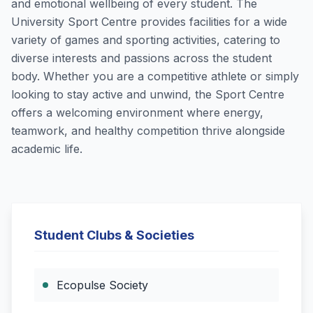
and emotional wellbeing of every student. The
University Sport Centre provides facilities for a wide
variety of games and sporting activities, catering to
diverse interests and passions across the student
body. Whether you are a competitive athlete or simply
looking to stay active and unwind, the Sport Centre
offers a welcoming environment where energy,
teamwork, and healthy competition thrive alongside
academic life.
Student Clubs & Societies
Ecopulse Society