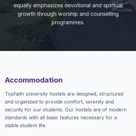
equally emphasizes devotional and spiritual
growth through worship and counselling
programmes.
Accommodation
Topfaith university hostels are designed, structured
and organized to provide comfort, serenity and
security for our students. Our hostels are of modern
standards with all basic features necessary for a
stable student life.