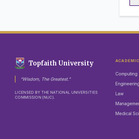
ACADEMI
Topfaith University
Computing 
“Wisdom, The Greatest.”
Engineerin
LICENSED BY THE NATIONAL UNIVERSITIES
Law
COMMISSION (NUC).
Management
Medical Sc