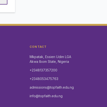
CONTACT
Mkpatak, Essien Udim LGA
Akwa Ibom State, Nigeria
+2348137357200
+2348053475763
admissions@topfaith.edu.ng
info@topfaith.edu.ng