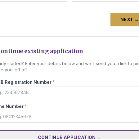
NEXT →
ontinue existing application
ady started? Enter your details below and we'll send you a link to pi
e you left off.
B Registration Number
*
ne Number
*
CONTINUE APPLICATION →