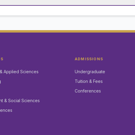
CS
ADMISSIONS
& Applied Sciences
Undergraduate
g
Tuition & Fees
Conferences
 & Social Sciences
iences