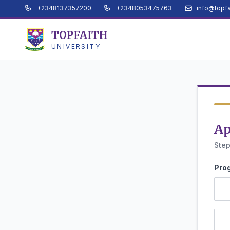
+2348137357200
+2348053475763
info@topfa
TOPFAITH
UNIVERSITY
Ap
Step
Pro