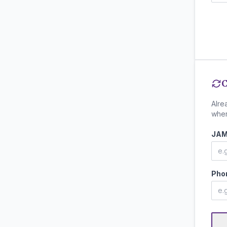
C
Alre
wher
JAM
Pho