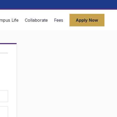
mpus Life
Collaborate
Fees
Apply Now