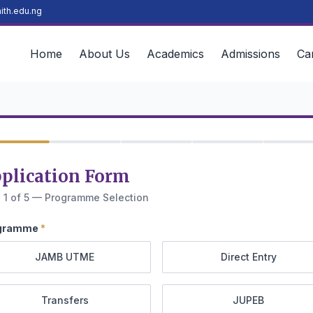
ith.edu.ng
Home
About Us
Academics
Admissions
Ca
plication Form
 1 of 5 — Programme Selection
gramme
*
JAMB UTME
Direct Entry
Transfers
JUPEB