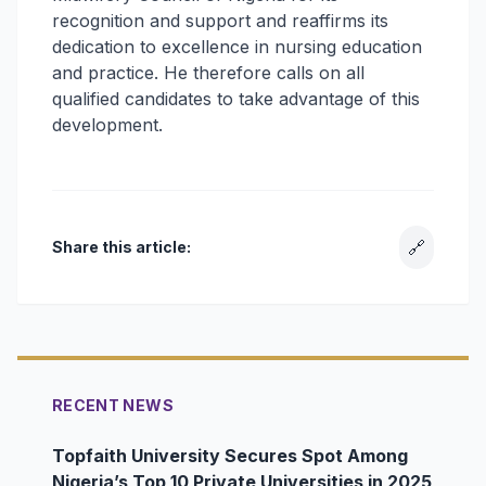
recognition and support and reaffirms its
dedication to excellence in nursing education
and practice. He therefore calls on all
qualified candidates to take advantage of this
development.
🔗
Share this article:
RECENT NEWS
Topfaith University Secures Spot Among
Nigeria’s Top 10 Private Universities in 2025