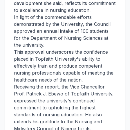
development she said, reflects its commitment
to excellence in nursing education.
In light of the commendable efforts
demonstrated by the University, the Council
approved an annual intake of 100 students
for the Department of Nursing Sciences at
the university.
This approval underscores the confidence
placed in Topfaith University's ability to
effectively train and produce competent
nursing professionals capable of meeting the
healthcare needs of the nation.
Receiving the report, the Vice Chancellor,
Prof. Patrick J. Ebewo of Topfaith University,
expressed the university's continued
commitment to upholding the highest
standards of nursing education. He also
extends his gratitude to the Nursing and
Midwifery Council of Nigeria for its