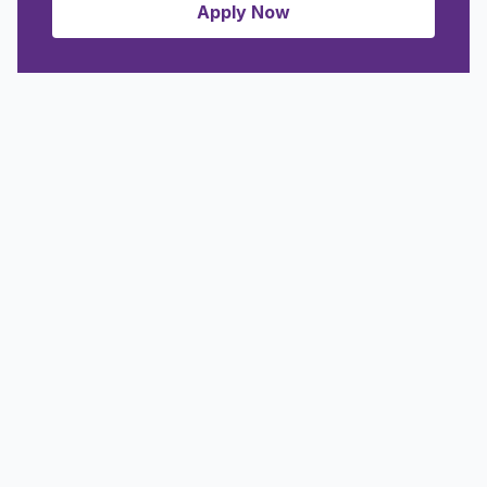
Apply Now