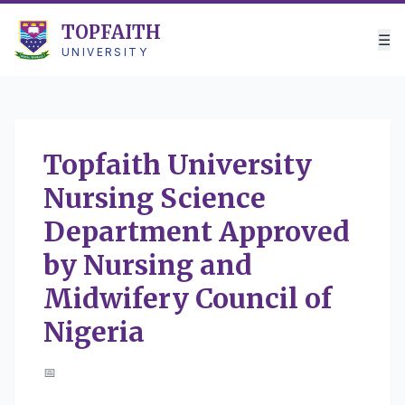
TOPFAITH
☰
UNIVERSITY
Topfaith University
Nursing Science
Department Approved
by Nursing and
Midwifery Council of
Nigeria
📅