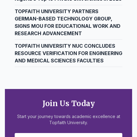
TOPFAITH UNIVERSITY PARTNERS
GERMAN-BASED TECHNOLOGY GROUP,
SIGNS MOU FOR EDUCATIONAL WORK AND
RESEARCH ADVANCEMENT
TOPFAITH UNIVERSITY NUC CONCLUDES
RESOURCE VERIFICATION FOR ENGINEERING
AND MEDICAL SCIENCES FACULTIES
Join Us Today
Start your journey towards academic excellence at
Topfaith University.