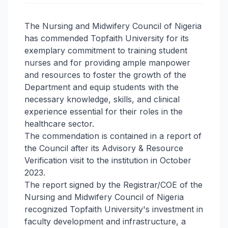
The Nursing and Midwifery Council of Nigeria
has commended Topfaith University for its
exemplary commitment to training student
nurses and for providing ample manpower
and resources to foster the growth of the
Department and equip students with the
necessary knowledge, skills, and clinical
experience essential for their roles in the
healthcare sector.
The commendation is contained in a report of
the Council after its Advisory & Resource
Verification visit to the institution in October
2023.
The report signed by the Registrar/COE of the
Nursing and Midwifery Council of Nigeria
recognized Topfaith University's investment in
faculty development and infrastructure, a